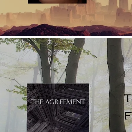
Use short segments of narrative which read as micro-
scenes and don't necessarily dovetail into an overarching
character narrative/the main thrust of the plot;
Avoid a solid conclusion in favour of something more
suggestive than concrete.
By comparison, novels -
Set scenes economically so that the story can move at pace;
they only build detailed and delicious descriptions at