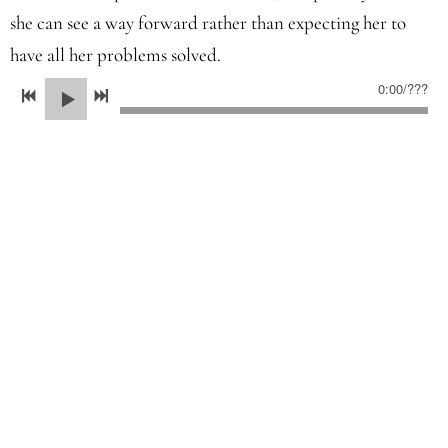
she can see a way forward rather than expecting her to
have all her problems solved.
0:00
/
???
Even though there are novels out there which break the
rules, the vast majority don't. The pointers above are a
useful checklist if you want to transition from short to
long fiction.
July 2025