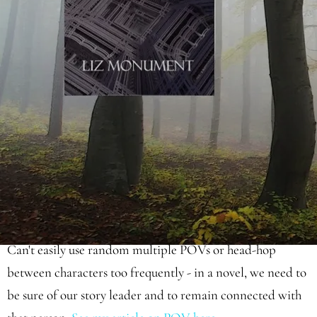
moments where everything can afford to slow right down
(see my article
‘
Love, Death and Magic
’
for an
explanation);
Use novelistic dialogue which is punchy and truncated,
and mostly needs to be intersected with light scene-setting
description (
see my article on novelistic dialogue here
);
Can't easily use random multiple POVs or head-hop
between characters too frequently - in a novel, we need to
be sure of our story leader and to remain connected with