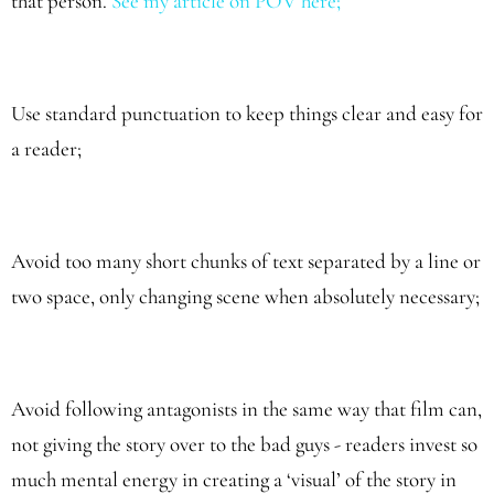
that person.
See my article on POV here
;
Use standard punctuation to keep things clear and easy for
a reader;
Avoid too many short chunks of text separated by a line or
two space, only changing scene when absolutely necessary;
Avoid following antagonists in the same way that film can,
not giving the story over to the bad guys - readers invest so
much mental energy in creating a ‘visual’ of the story in