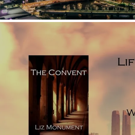
Use short chunks of text separated by a line or two space,
before picking up in a new scene, often repeatedly;
Follow antagonists in the same way that film can, giving
the story over to the bad guys;
Use chunks of exposition or ‘telling’ to unfold major
elements of the story;