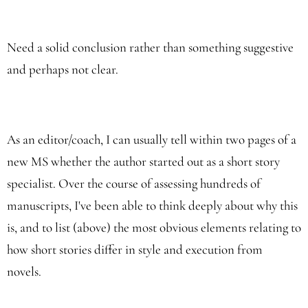
Need a solid conclusion rather than something suggestive
and perhaps not clear.
As an editor/coach, I can usually tell within two pages of a
new MS whether the author started out as a short story
specialist. Over the course of assessing hundreds of
manuscripts, I've been able to think deeply about why this
is, and to list (above) the most obvious elements relating to
how short stories differ in style and execution from
novels.