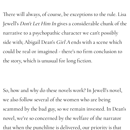
There will always, of course, be exceptions to the rule. Lisa
Jewell's
Don't Let Him In
gives a considerable chunk of the
narrative to a psychopathic character we can't possibly
side with; Abigail Dean's
Girl A
ends with a scene which
could be real or imagined - there's no firm conclusion to
the story, which is unusual for long fiction.
So, how and why do these novels work? In Jewell's novel,
we also follow several of the women who are being
scammed by the bad guy, so we remain invested. In Dean's
novel, we're so concerned by the welfare of the narrator
that when the punchline is delivered, our priority is that