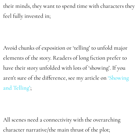
their minds, they want to spend time with characters they
feel fully invested in;
Avoid chunks of exposition or ‘telling’ to unfold major
elements of the story. Readers of long fiction prefer to
have their story unfolded with lots of ‘showing’. If you
aren't sure of the difference, see my article on
‘Showing
and Telling
’
;
All scenes need a connectivity with the overarching
character narrative/the main thrust of the plot;