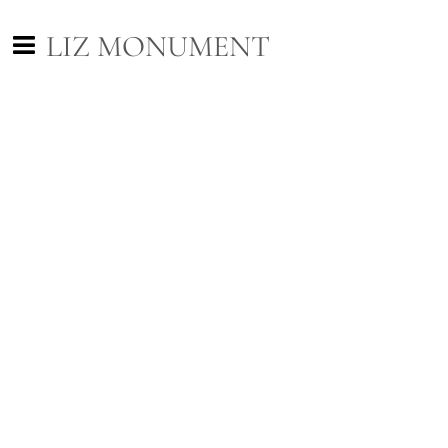
LIZ MONUMENT