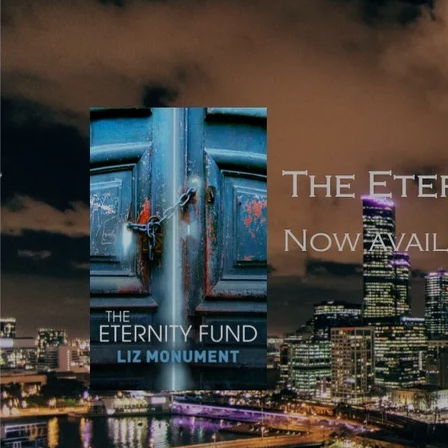
Use a concentration of dialogue without necessarily
intersecting it with light scene-setting description;
Use multiple POVs and head-hop between these
characters;
Avoid standard punctuation in favour of something non-
standard or entirely absent;