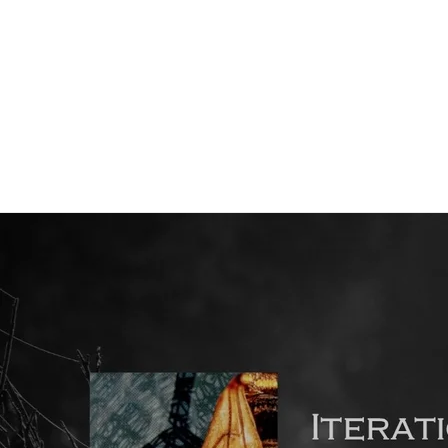
Back to all posts
Transitioning from the Short Story to the Novel (2)