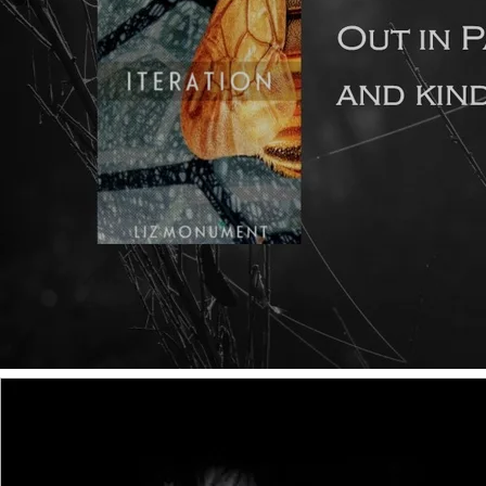
A short while ago, my good friend and writing buddy Dr
Petra McNulty wrote a guest article for this Top Tips page.
The subject was how to transition from writing the short
story to writing a novel. You can read the article
here
.
Since it was posted, I've done a lot of thinking about the
subject, because I've realised that I look at all this from a