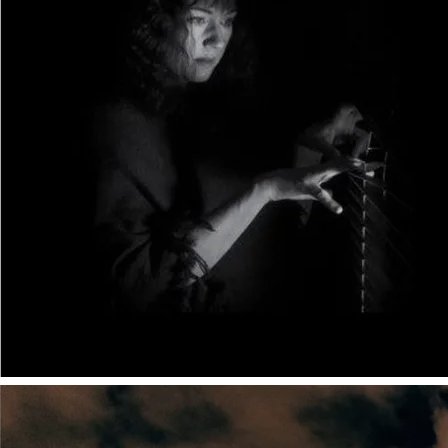
different angle. Rather than being the angle of the
practitioner (because I don't write short stories), I
approach the subject from the angle of the editor/coach.
Below, I've added to Petra's article to give an editor's-eye-
view of how short stories differ from long fiction. I've
listed the most obvious aspects to take on board if you're
currently making the change between the two forms.
Things short stories can do:
Remain in the moment for longer, giving detailed and
delicious descriptions to build atmosphere and setting;