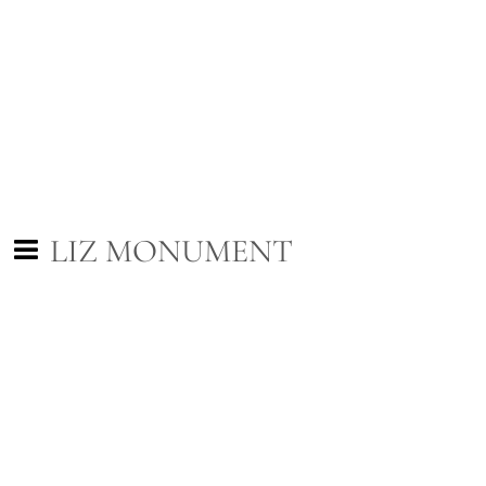
LIZ MONUMENT