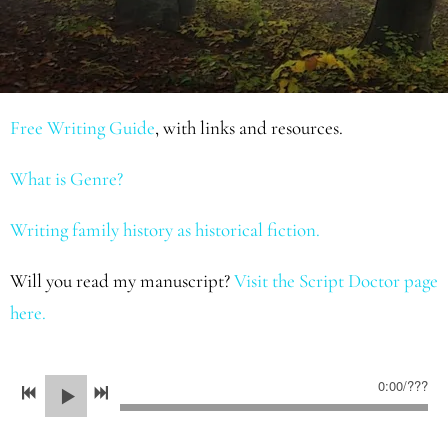
guide by Tucker Max)
;
Kindle Direct publishing explained.
Free Writing Guide
, with links and resources.
What is Genre?
Writing family history as historical fiction.
Will you read my manuscript?
Visit the Script Doctor page
here.
0:00
/
???