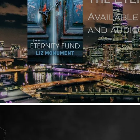
Copyright ©
2026
Dr Liz Monument FSAScot unless
otherwise stated