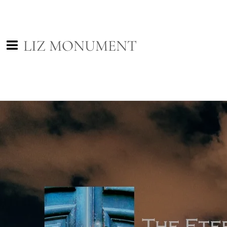
LIZ MONUMENT
0:00
/
???
SHARE