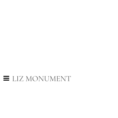
LIZ MONUMENT