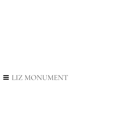
LIZ MONUMENT