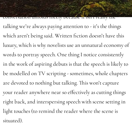
can glean from the visuals. Over the top of this, casual
conversation unfolds nicely because it isn’t really the
talking we’re always paying attention to - it’s the things
which aren’t being said. Written fiction doesn’t have this
luxury, which is why novelists use an unnatural economy of
words to portray speech. One thing I notice consistently
in the work of aspiring debuts is that the speech is likely to
be modelled on TV scripting - sometimes, whole chapters
are devoted to nothing but talking. This won’t capture
your reader anywhere near so effectively as cutting things
right back, and interspersing speech with scene setting in
light touches (to remind the reader where the scene is
situated).