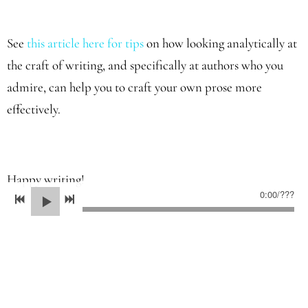
See
this article here for tips
on how looking analytically at
the craft of writing, and specifically at authors who you
admire, can help you to craft your own prose more
effectively.
Happy writing!
0:00
/
???
05/20/2022
LEAVE A COMMENT
SHARE