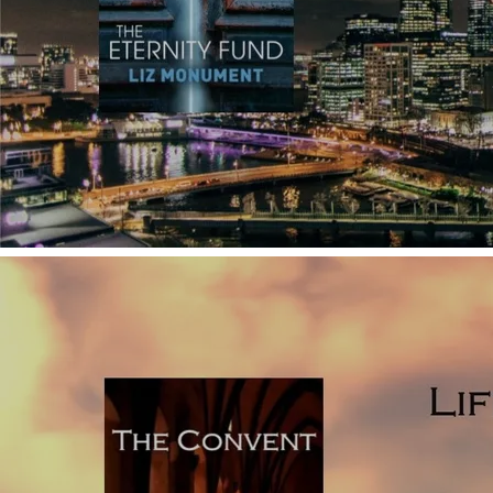
how they work (with examples from published novels).
Click
here to read why using too many POVs
which shift
regularly is a technique influenced by film, which isn’t so
easily pulled off in written fiction.
Telling: it’s impossible to write a novel without using some
explanatory telling, but to keep your prose as vivid as
possible, use telling sparingly, and above all, avoid big
chunks of telling. As an aspiring debut novelist, it’s easy to
feature lots of character backstory in your novel. You may
be tempted to do this under the assumption that your
reader needs to know all about your character’s
background, but this isn’t the case. If you explain the