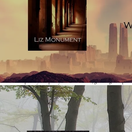
upbringing, career or social situation of a character, the
story loses vividness because it appears on the page as
explanatory telling (sometimes referred to as exposition).
Really, this kind of detail belongs in an author-eyes-only
document, which you’d use to make sure that your story
scaffold is solid. Readers don’t so much want to have to
wade through a blow-by-blow account of a character’s
past - they want to watch the character you’ve created,
who is shaped by the past you’ve invented, get tangled up
in a sticky situation in the here-and-now. Your character’s
upbringing counts because it will relate to the way they
handle themselves in the here-and-now. Read
an article
on showing and telling, here
.