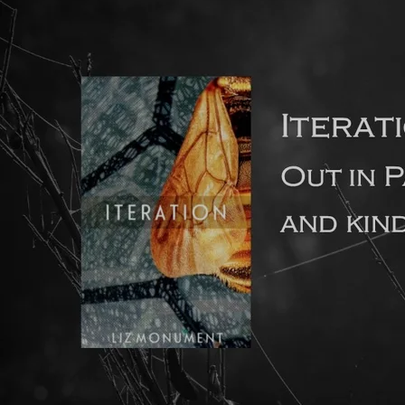
How long should a debut novel ideally be?
The feedback I’ve had recently from literary agents is that
they prefer debut novels to be no longer than 80-90,000
words in length. This is because agents know from
experience that long debut novels often contain too many