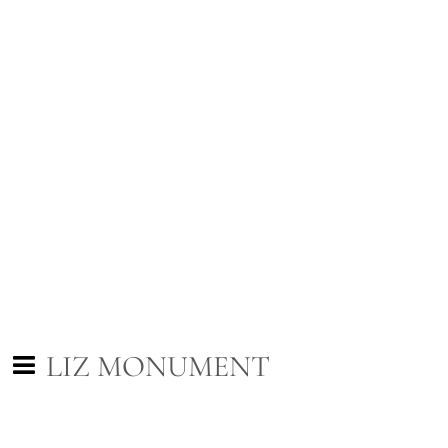
LIZ MONUMENT