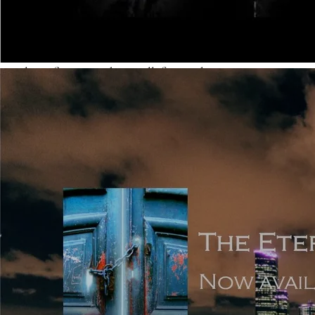
is so expansive that it’s listed before the story starts, but
these are in the minority, and they aren’t often signed as
debuts. The modern taste is for fast-paced and quickly
evolving fiction, with a small, focussed cast.
Point of View: the simplest way of summarising POV is
that it’s either (most popularly) first person narrated, or
third person narrated. In first, it’s easier not to go wrong,
because you’re writing using ‘I’, which immediately limits
the POV to what the main narrator experiences him or
herself. In third, because you can choose close third or
omniscient, there are pitfalls to be wary of. Click
here for
a useful article which explains different points of view
and