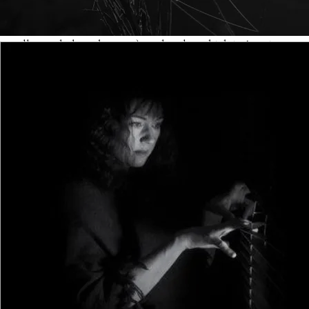
characters, too many POVs, too much telling, more
talking than necessary, lots of backstory (when it isn’t
really needed on the page), and a plot which isn’t quite as
focussed as it might be. Here’s a brief but useful checklist
to ensure that your evolving debut manuscript doesn’t fall
into any hidden traps:
Characters: the general accepted rule of thumb is that
readers can remember six named characters in a novel,
but no more. You can feature anonymous ‘extras’ or
necessary bit-parts to fill out the landscape, but the more
people you include, the higher the chance that the reader
will begin to forget them. Novels do exist in which the cast