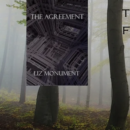
Talking: novelistic talking is punchy, to the point, and
pared right back. Real life sentences are almost endlessly
unpunctuated (because speech evolves in the moment).
Novels can’t do this, or the reader would become
confused. Writers use crisp, heavily condensed, clipped
and to-the-point dialogue to emulate real-life speech, but
actually, novelistic speech is nothing like real-life talking.
If you’re influenced by TV, your written dialogue might
similarly meander. Casual chit-chat is often foregrounded
in visual drama, allowing the reader to take in every
nuance of the scene unfolding on the screen. Viewers are
assessing the era, time of day, character, physical location,
time of year, danger (or the lack of), and anything else they