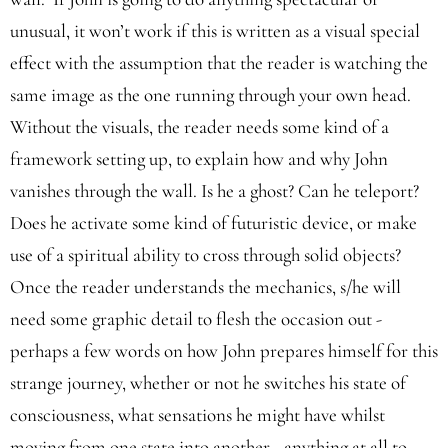
unusual, it won’t work if this is written as a visual special
effect with the assumption that the reader is watching the
same image as the one running through your own head.
Without the visuals, the reader needs some kind of a
framework setting up, to explain how and why John
vanishes through the wall. Is he a ghost? Can he teleport?
Does he activate some kind of futuristic device, or make
use of a spiritual ability to cross through solid objects?
Once the reader understands the mechanics, s/he will
need some graphic detail to flesh the occasion out -
perhaps a few words on how John prepares himself for this
strange journey, whether or not he switches his state of
consciousness, what sensations he might have whilst
moving from one state into another - anything at all to