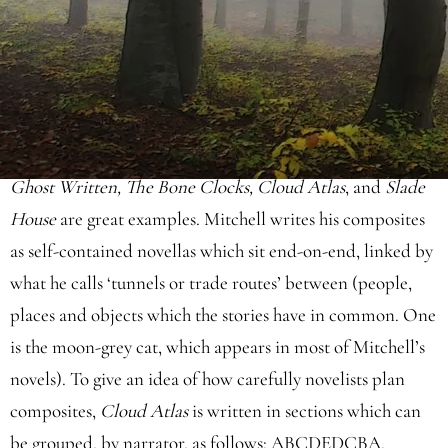
and Ward tell
three stories
in composite form. Lunde's are
set in the past, present, and future. Ward's follows three
narrators within the same era. Both books unfold in
alternating chapters.
David Mitchell
is incredibly
sophisticated, telling
multiple stories
within one novel:
Ghost Written, The Bone Clocks, Cloud Atlas
, and
Slade
House
are great examples. Mitchell writes his composites
as self-contained novellas which sit end-on-end, linked by
what he calls ‘tunnels or trade routes’ between (people,
places and objects which the stories have in common. One
is the moon-grey cat, which appears in most of Mitchell’s
novels). To give an idea of how carefully novelists plan
composites,
Cloud Atlas
is written in sections which can
be grouped, by narrator, as follows: ABCDEDCBA.