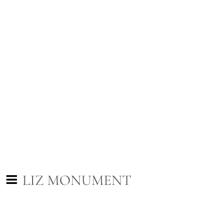
LIZ MONUMENT