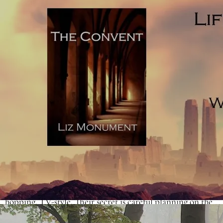
remember. In film and TV, the number is higher thanks to
the visual prompts. There are examples of novels already
on the bookshelves which use more than six named
characters (Janice Hallet's
The Appeal
is a wonderful
example) but they aren't necessarily a great influence for
an aspiring debut. The question is, if you want to write a
novel with more than one viewpoint, how do you do it
without falling into the trap of unnecessary head-hopping?
One suggestion is to write a
composite novel.
The
composite novel allows for stories to be told by more than
one narrator. Composite novels use two or more narrators
whilst sticking to the novelistic convention of not head-
hopping, TV-style. Their secret is careful planning on the
part of the author. Composites give the reader long enough