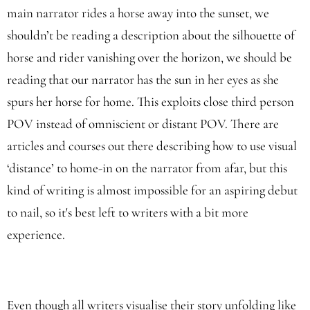
main narrator rides a horse away into the sunset, we
shouldn’t be reading a description about the silhouette of
horse and rider vanishing over the horizon, we should be
reading that our narrator has the sun in her eyes as she
spurs her horse for home. This exploits close third person
POV instead of omniscient or distant POV. There are
articles and courses out there describing how to use visual
‘distance’ to home-in on the narrator from afar, but this
kind of writing is almost impossible for an aspiring debut
to nail, so it's best left to writers with a bit more
experience.
Even though all writers visualise their story unfolding like