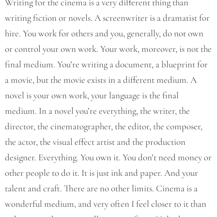
Writing for the cinema is a very different thing than
writing fiction or novels. A screenwriter is a dramatist for
hire. You work for others and you, generally, do not own
or control your own work. Your work, moreover, is not the
final medium. You’re writing a document, a blueprint for
a movie, but the movie exists in a different medium. A
novel is your own work, your language is the final
medium. In a novel you’re everything, the writer, the
director, the cinematographer, the editor, the composer,
the actor, the visual effect artist and the production
designer. Everything. You own it. You don’t need money or
other people to do it. It is just ink and paper. And your
talent and craft. There are no other limits. Cinema is a
wonderful medium, and very often I feel closer to it than