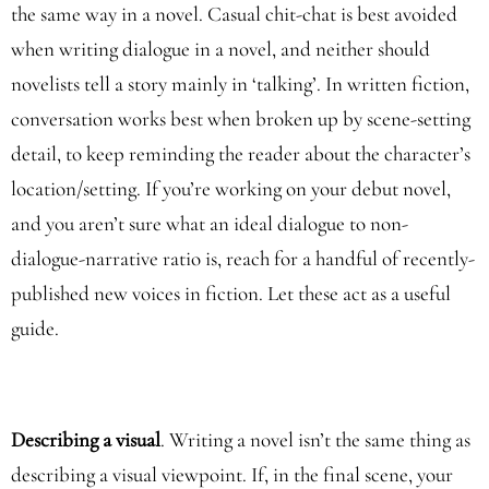
the same way in a novel. Casual chit-chat is best avoided
when writing dialogue in a novel, and neither should
novelists tell a story mainly in ‘talking’. In written fiction,
conversation works best when broken up by scene-setting
detail, to keep reminding the reader about the character’s
location/setting. If you’re working on your debut novel,
and you aren’t sure what an ideal dialogue to non-
dialogue-narrative ratio is, reach for a handful of recently-
published new voices in fiction. Let these act as a useful
guide.
Describing a visual
. Writing a novel isn’t the same thing as
describing a visual viewpoint. If, in the final scene, your