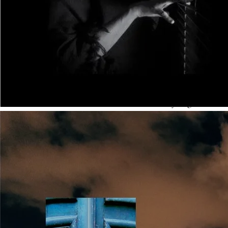
debut writers embrace novelistic convention, whilst being
aware of film-style aspects to avoid:
Head-hopping
. Film and TV shift viewpoint frequently.
Novels can’t afford to do this, because readers need
sustained contact with a character so that they begin to
care for that character. This suggests why bit-part
characters (who vanish or die early in a story) can have
their own scenes on TV, but don’t work as successfully in a
novel. Decide who is going to tell your story and stick with
that character throughout.