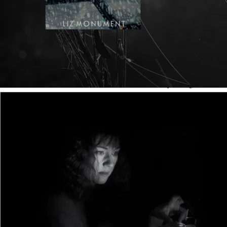
Visual fiction and written fiction share many things,
including compelling characters, a developed plot with a
clear quest and conclusion, and genre conventions (crime
thriller, romance, historical or science fiction, for
example). Anybody familiar with visual fiction might
instinctively use its devices in written storytelling, even
unconsciously. But, on many levels, visual and written
fictions are constructed to different templates. Below are
some quick and easy guidelines designed to help aspiring