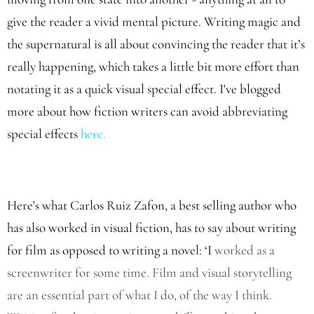
give the reader a vivid mental picture. Writing magic and
the supernatural is all about convincing the reader that it’s
really happening, which takes a little bit more effort than
notating it as a quick visual special effect. I've blogged
more about how fiction writers can avoid abbreviating
special effects
here.
Here's what Carlos Ruiz Zafon, a best selling author who
has also worked in visual fiction, has to say about writing
for film as opposed to writing a novel: ‘I
worked as a
screenwriter for some time. Film and visual storytelling
are an essential part of what I do, of the way I think.