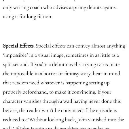
only writing coach who advises aspiring debuts against
using it for long fiction.
Special Effects.
Special effects can convey almost anything
‘impossible’ in a visual image, sometimes in as little as a
split second. If you’re a debut novelist trying to recreate
the impossible in a horror or fantasy story, bear in mind
that readers need whatever is happening setting up
properly beforehand, to make it convincing. If your
character vanishes through a wall having never done this
before, the reader won’t be convinced if the episode is
reduced to: ‘Without looking back, John vanished into the
wall.’ If John is going to do anything spectacular or