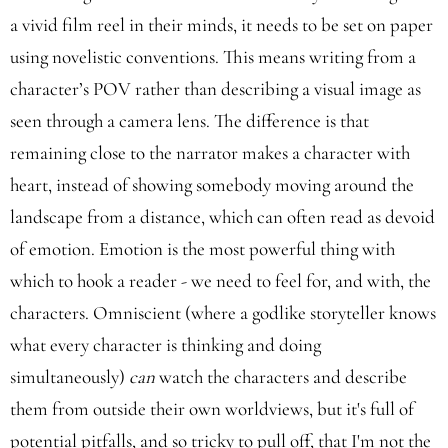
a vivid film reel in their minds, it needs to be set on paper
using novelistic conventions. This means writing from a
character’s POV rather than describing a visual image as
seen through a camera lens. The difference is that
remaining close to the narrator makes a character with
heart, instead of showing somebody moving around the
landscape from a distance, which can often read as devoid
of emotion. Emotion is the most powerful thing with
which to hook a reader - we need to feel for, and with, the
characters. Omniscient (where a godlike storyteller knows
what every character is thinking and doing
simultaneously)
can
watch the characters and describe
them from outside their own worldviews, but it's full of
potential pitfalls, and so tricky to pull off, that I'm not the