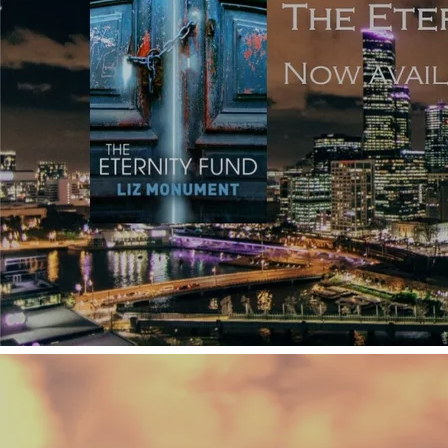
Film and TV often follow the bad guys, too, whereas in
novels, readers prefer somebody they can champion.
Untrustworthy and unpleasant narrators do exist in
written fiction (generally written by experienced novelists
- try Lisa Jewell's
Don't Let Him In
), but they’re heavily
outnumbered by the good guys. Readers don’t want to
follow the axe-murderer antagonist so much as the heroine
who’s going to kill him. Viewers, though, are quite happy
to watch the baddies unfold a narrative in just as much
detail as the good guys.
Regarding the number of characters in a book, the current
wisdom is that
six named characters
are all a reader can