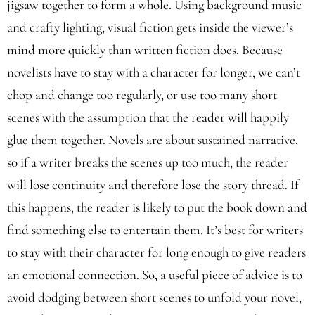
jigsaw together to form a whole. Using background music
and crafty lighting, visual fiction gets inside the viewer’s
mind more quickly than written fiction does. Because
novelists have to stay with a character for longer, we can’t
chop and change too regularly, or use too many short
scenes with the assumption that the reader will happily
glue them together. Novels are about sustained narrative,
so if a writer breaks the scenes up too much, the reader
will lose continuity and therefore lose the story thread. If
this happens, the reader is likely to put the book down and
find something else to entertain them. It’s best for writers
to stay with their character for long enough to give readers
an emotional connection. So, a useful piece of advice is to
avoid dodging between short scenes to unfold your novel,