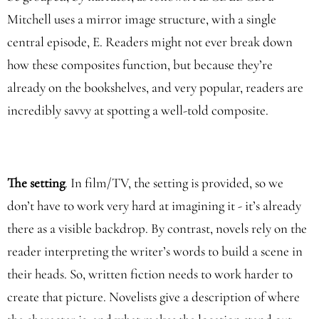
Mitchell uses a mirror image structure, with a single
central episode, E. Readers might not ever break down
how these composites function, but because they’re
already on the bookshelves, and very popular, readers are
incredibly savvy at spotting a well-told composite.
The setting
. In film/TV, the setting is provided, so we
don’t have to work very hard at imagining it - it’s already
there as a visible backdrop. By contrast, novels rely on the
reader interpreting the writer’s words to build a scene in
their heads. So, written fiction needs to work harder to
create that picture. Novelists give a description of where