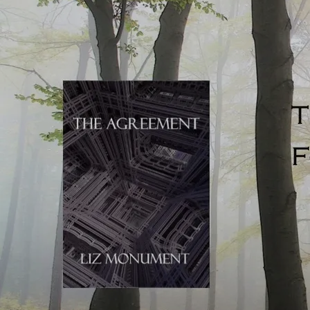
with each character to become emotionally attached to
them. Well-structured composites don’t randomly change
narrator after short scenes, although it’s true that scenes
can become shorter and POV switches happen more
frequently
when the tension reaches a high point
. The
novels listed below are great examples of carefully
constructed composites:
Margaret Atwood
,
The Heart Goes Last
and
The
Testaments
. These composite novels are structurally the
simplest, being told in
two stories
which are revealed in
alternate chapters.
Maya Lunde
,
A History of Bees
;
Catriona Ward
,
The Last House on Needless Street.
Lunde