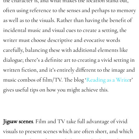
the character is, and what makes the location stand out,
often using reference to the senses and perhaps to memory
as well as to the visuals. Rather than having the benefit of
incidental music and visual cues to create a setting, the
writer must choose descriptive and evocative words
carefully, balancing these with additional elements like
dialogue; there’s a definite art to creating a vivid setting in
written fiction, and it’s entirely different to the image and
music combos of film/TV. The blog ‘
Reading as a Write
r’
gives useful tips on how you might achieve this.
Jigsaw scenes
. Film and TV take full advantage of vivid
visuals to present scenes which are often short, and which