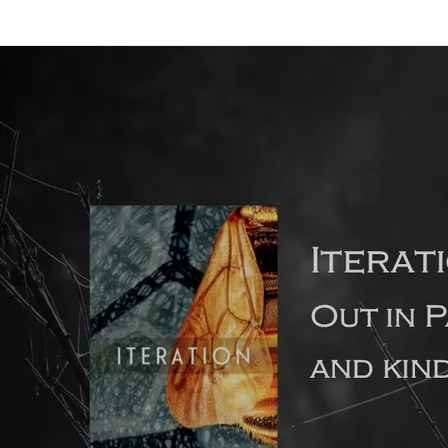
Back to all posts
Film & TV: the influence of visual fiction on novel writing