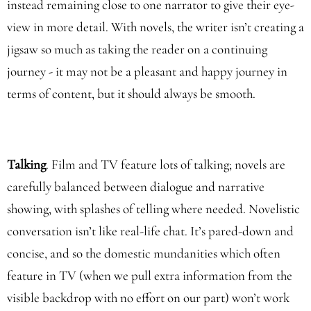
instead remaining close to one narrator to give their eye-
view in more detail. With novels, the writer isn’t creating a
jigsaw so much as taking the reader on a continuing
journey - it may not be a pleasant and happy journey in
terms of content, but it should always be smooth.
Talking
. Film and TV feature lots of talking; novels are
carefully balanced between dialogue and narrative
showing, with splashes of telling where needed. Novelistic
conversation isn’t like real-life chat. It’s pared-down and
concise, and so the domestic mundanities which often
feature in TV (when we pull extra information from the
visible backdrop with no effort on our part) won’t work