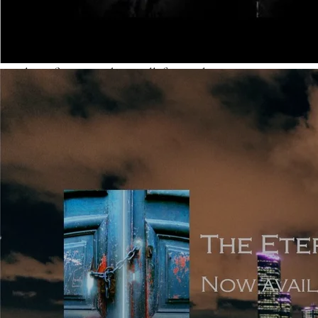
is so expansive that it’s listed before the story starts, but
these are in the minority, and they aren’t often signed as
debuts. The modern taste is for fast-paced and quickly
evolving fiction, with a small, focussed cast.
Point of View: the simplest way of summarising POV is
that it’s either (most popularly) first person narrated, or
third person narrated. In first, it’s easier not to go wrong,
because you’re writing using ‘I’, which immediately limits
the POV to what the main narrator experiences him or
herself. In third, because you can choose close third or
omniscient, there are pitfalls to be wary of. Click
here for
a useful article which explains different points of view
and