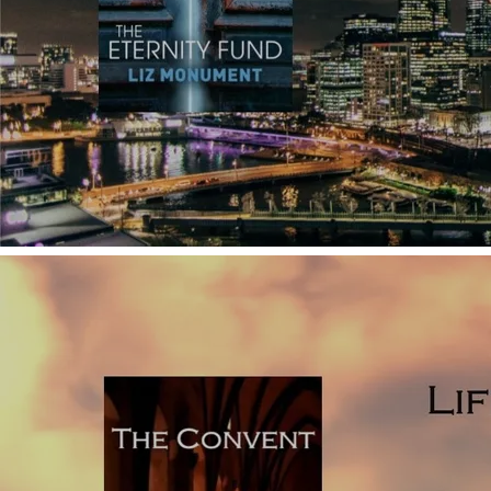
how they work (with examples from published novels).
Click
here to read why using too many POVs
which shift
regularly is a technique influenced by film, which isn’t so
easily pulled off in written fiction.
Telling: it’s impossible to write a novel without using some
explanatory telling, but to keep your prose as vivid as
possible, use telling sparingly, and above all, avoid big
chunks of telling. As an aspiring debut novelist, it’s easy to
feature lots of character backstory in your novel. You may
be tempted to do this under the assumption that your
reader needs to know all about your character’s
background, but this isn’t the case. If you explain the