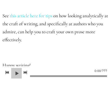
See
this article here for tips
on how looking analytically at
the craft of writing, and specifically at authors who you
admire, can help you to craft your own prose more
effectively.
Happy writing!
0:00
/
???
05/20/2022
LEAVE A COMMENT
SHARE