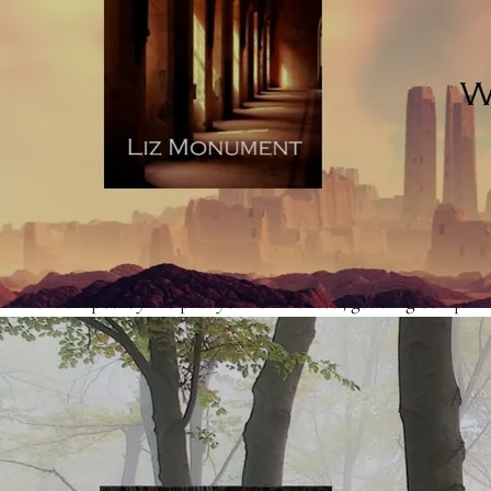
upbringing, career or social situation of a character, the
story loses vividness because it appears on the page as
explanatory telling (sometimes referred to as exposition).
Really, this kind of detail belongs in an author-eyes-only
document, which you’d use to make sure that your story
scaffold is solid. Readers don’t so much want to have to
wade through a blow-by-blow account of a character’s
past - they want to watch the character you’ve created,
who is shaped by the past you’ve invented, get tangled up
in a sticky situation in the here-and-now. Your character’s
upbringing counts because it will relate to the way they
handle themselves in the here-and-now. Read
an article
on showing and telling, here
.