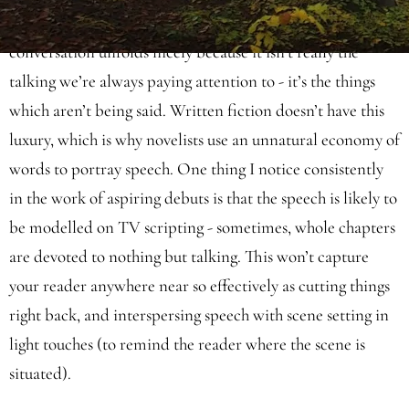
can glean from the visuals. Over the top of this, casual
conversation unfolds nicely because it isn’t really the
talking we’re always paying attention to - it’s the things
which aren’t being said. Written fiction doesn’t have this
luxury, which is why novelists use an unnatural economy of
words to portray speech. One thing I notice consistently
in the work of aspiring debuts is that the speech is likely to
be modelled on TV scripting - sometimes, whole chapters
are devoted to nothing but talking. This won’t capture
your reader anywhere near so effectively as cutting things
right back, and interspersing speech with scene setting in
light touches (to remind the reader where the scene is
situated).