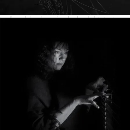
characters, too many POVs, too much telling, more
talking than necessary, lots of backstory (when it isn’t
really needed on the page), and a plot which isn’t quite as
focussed as it might be. Here’s a brief but useful checklist
to ensure that your evolving debut manuscript doesn’t fall
into any hidden traps:
Characters: the general accepted rule of thumb is that
readers can remember six named characters in a novel,
but no more. You can feature anonymous ‘extras’ or
necessary bit-parts to fill out the landscape, but the more
people you include, the higher the chance that the reader
will begin to forget them. Novels do exist in which the cast