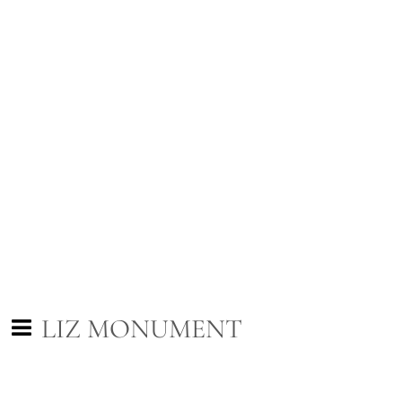
LIZ MONUMENT