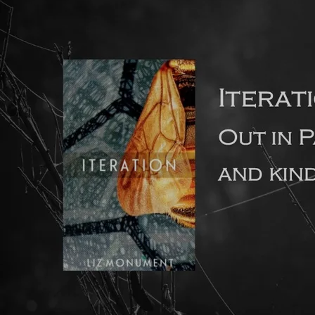
How long should a debut novel ideally be?
The feedback I’ve had recently from literary agents is that
they prefer debut novels to be no longer than 80-90,000
words in length. This is because agents know from
experience that long debut novels often contain too many