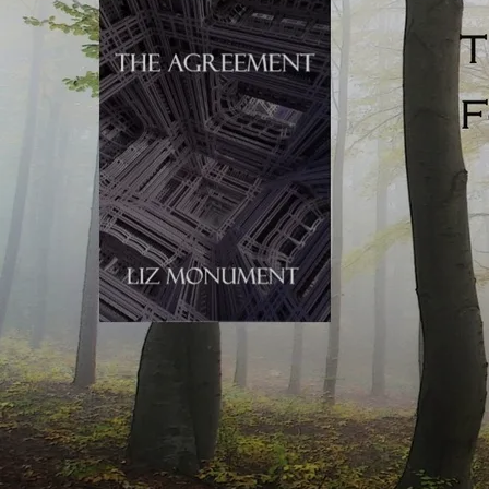
Talking: novelistic talking is punchy, to the point, and
pared right back. Real life sentences are almost endlessly
unpunctuated (because speech evolves in the moment).
Novels can’t do this, or the reader would become
confused. Writers use crisp, heavily condensed, clipped
and to-the-point dialogue to emulate real-life speech, but
actually, novelistic speech is nothing like real-life talking.
If you’re influenced by TV, your written dialogue might
similarly meander. Casual chit-chat is often foregrounded
in visual drama, allowing the reader to take in every
nuance of the scene unfolding on the screen. Viewers are
assessing the era, time of day, character, physical location,
time of year, danger (or the lack of), and anything else they