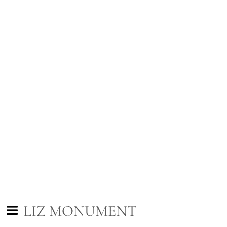
LIZ MONUMENT