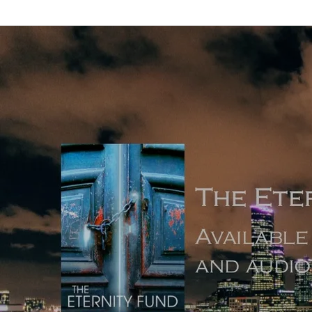
Back to all posts
Is A Writing Routine Necessary?