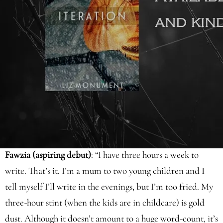
twelve months, either - this is where establishing a writing
routine comes in.
Below, I’ve looked at the writing routines of some of my
aspiring debut clients alongside those of well-known
authors:
Fawzia (aspiring debut)
: “I have three hours a week to
write. That’s it. I’m a mum to two young children and I
tell myself I’ll write in the evenings, but I’m too fried. My
three-hour stint (when the kids are in childcare) is gold
dust. Although it doesn’t amount to a huge word-count, it’s