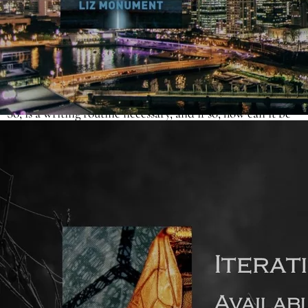
The internet is literally bursting with the writing routines
of best-selling authors. But these writers already make a
living from the craft. This seems a world away from the
aspiring debut author, who’s running a day job/looking
after dependents whilst trying to squeeze in time to write.
So, is a writing routine necessary, and if so, how can it be
tailored to suit?
A novel (or non-fiction book) for adults is roughly 80,000
words long. To complete a draft in a year, that’s an output
of 6,650 words a month (or 1,500 words a week). Viewed
like this, the task doesn’t seem insurmountable. And
there’s nobody saying you have to finish that first draft in