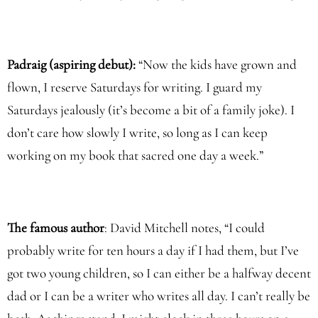
Padraig (aspiring debut):
“Now the kids have grown and
flown, I reserve Saturdays for writing. I guard my
Saturdays jealously (it’s become a bit of a family joke). I
don’t care how slowly I write, so long as I can keep
working on my book that sacred one day a week.”
The famous author
: David Mitchell notes, “I could
probably write for ten hours a day if I had them, but I’ve
got two young children, so I can either be a halfway decent
dad or I can be a writer who writes all day. I can’t really be