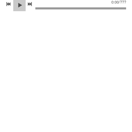
0:00
/
???
This article was written as part of the Jericho Writers
editors' takeover series.
June 2025
06/19/2025
2 COMMENTS
SHARE
2 COMMENTS