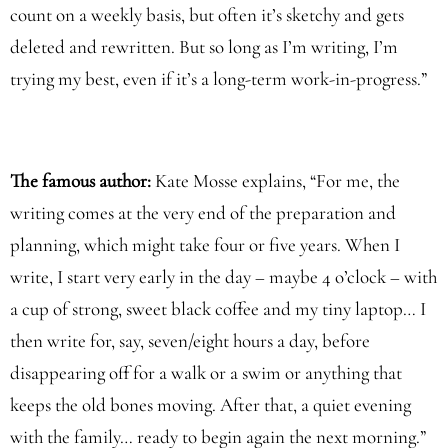
count on a weekly basis, but often it’s sketchy and gets
deleted and rewritten. But so long as I’m writing, I’m
trying my best, even if it’s a long-term work-in-progress.”
The famous author:
Kate Mosse explains, “For me, the
writing comes at the very end of the preparation and
planning, which might take four or five years. When I
write, I start very early in the day – maybe 4 o’clock – with
a cup of strong, sweet black coffee and my tiny laptop… I
then write for, say, seven/eight hours a day, before
disappearing off for a walk or a swim or anything that
keeps the old bones moving. After that, a quiet evening
with the family… ready to begin again the next morning.”