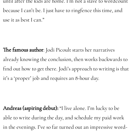
until after the kids are home. I’m not a slave to wordcount
because I can’t be. I just have to ringfence this time, and
use it as best I can.”
The famous author
: Jodi Picoult starts her narratives
already knowing the conclusion, then works backwards to
find out how to get there. Jodi’s approach to writing is that
it’s a ‘proper’ job and requires an 8-hour day.
Andreas (aspiring debut):
“I live alone. I’m lucky to be
able to write during the day, and schedule my paid work
in the evenings. I’ve so far turned out an impressive word-