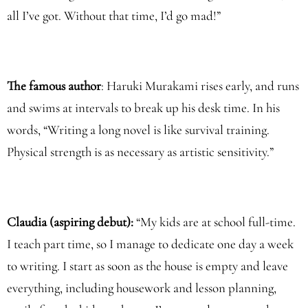
all I’ve got. Without that time, I’d go mad!”
The famous author
: Haruki Murakami rises early, and runs
and swims at intervals to break up his desk time. In his
words, “Writing a long novel is like survival training.
Physical strength is as necessary as artistic sensitivity.”
Claudia (aspiring debut):
“My kids are at school full-time.
I teach part time, so I manage to dedicate one day a week
to writing. I start as soon as the house is empty and leave
everything, including housework and lesson planning,