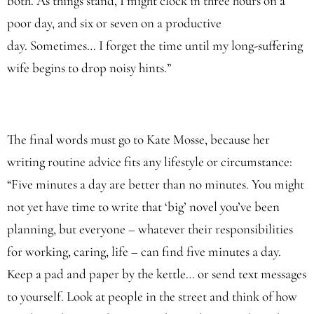
both. As things stand, I might clock in three hours on a
poor day, and six or seven on a productive
day. Sometimes… I forget the time until my long-suffering
wife begins to drop noisy hints.”
The final words must go to Kate Mosse, because her
writing routine advice fits any lifestyle or circumstance:
“Five minutes a day are better than no minutes. You might
not yet have time to write that ‘big’ novel you’ve been
planning, but everyone – whatever their responsibilities
for working, caring, life – can find five minutes a day.
Keep a pad and paper by the kettle… or send text messages
to yourself. Look at people in the street and think of how