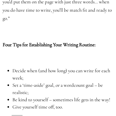
you’d put them on the page with just three words… when
you do have time to write, you’ll be match fit and ready to
go.”
Four Tips for Establishing Your Writing Routine:
Decide when (and how long) you can write for each
week;
Set a ‘time-aside’ goal,
or
a wordcount goal – be
realistic;
Be kind to yourself – sometimes life gets in the way!
Give yourself time off, too.