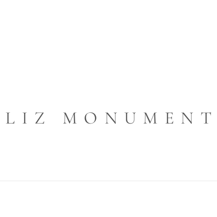
LIZ MONUMEN