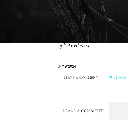
Good luck, and happy writing!
th
19
April 2024
04/19/2024
LEAVE A COMMENT
SHARE
LEAVE A COMMENT