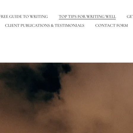
FREE GUIDE TO WRITING
TOP TIPS FOR WRITING WELL
GE
CLIENT PUBLICATIONS & TESTIMONIALS
CONTACT FORM
om a short sample?